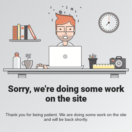
Sorry, we're doing some work
on the site
Thank you for being patient. We are doing some work on the site
and will be back shortly.