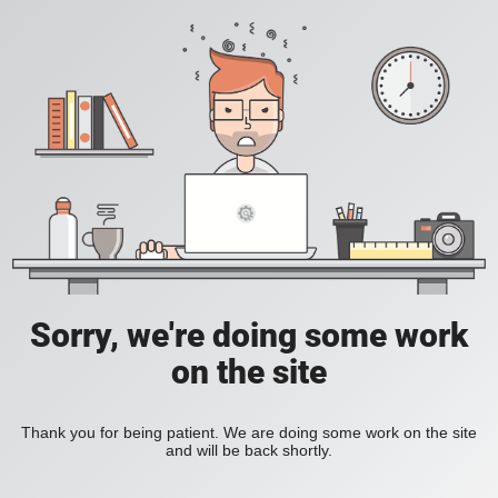
Sorry, we're doing some work
on the site
Thank you for being patient. We are doing some work on the site
and will be back shortly.